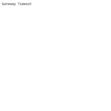
Gateway Timeout